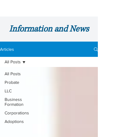
Information and News
Articles
All Posts
All Posts
Probate
LLC
Business
Formation
Corporations
Adoptions