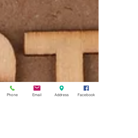
Phone
Email
Address
Facebook