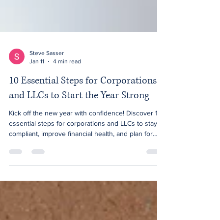
Steve Sasser
Jan 11
4 min read
10 Essential Steps for Corporations
and LLCs to Start the Year Strong
Kick off the new year with confidence! Discover 10
essential steps for corporations and LLCs to stay
compliant, improve financial health, and plan for
growth in 2026