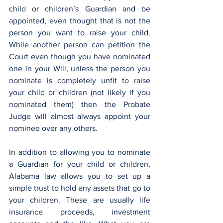
child or children’s Guardian and be 
appointed, even thought that is not the 
person you want to raise your child. 
While another person can petition the 
Court even though you have nominated 
one in your Will, unless the person you 
nominate is completely unfit to raise 
your child or children (not likely if you 
nominated them) then the Probate 
Judge will almost always appoint your 
nominee over any others.
In addition to allowing you to nominate 
a Guardian for your child or children, 
Alabama law allows you to set up a 
simple trust to hold any assets that go to 
your children. These are usually life 
insurance proceeds, investment 