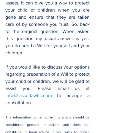
assets. It can give you a way to protect 
your child or children when you are 
gone and ensure that they are taken 
care of by someone you trust. So, back 
to the original question. When asked 
this question my usual answer is yes, 
you do need a Will for yourself and your 
children.
If you would like to discuss your options 
regarding preparation of a Will to protect 
your child or children, we will be glad to 
assist you. Please email us at 
info@sasserlawllc.com
 to arrange a 
consultation.
The information contained in this article should be 
considered general in nature and does not 
constitute in legal advice. If you wish to obtain 