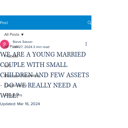
Post
All Posts
Steve Sasser
All Posts
Jan 27, 2024
3 min read
WE ARE A YOUNG MARRIED
Probate
COUPLE WITH SMALL
LLC
CHILDREN AND FEW ASSETS
Business Formation
- DO WE REALLY NEED A
Corporations
WILL?
Adoptions
Updated:
Mar 16, 2024