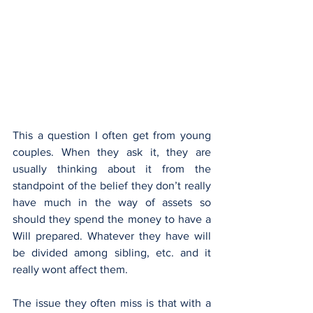
This a question I often get from young 
couples. When they ask it, they are 
usually thinking about it from the 
standpoint of the belief they don’t really 
have much in the way of assets so 
should they spend the money to have a 
Will prepared. Whatever they have will 
be divided among sibling, etc. and it 
really wont affect them.
The issue they often miss is that with a 