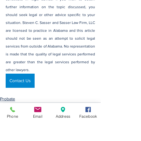
further information on the topic discussed, you 
should seek legal or other advice specific to your 
situation. Steven C. Sasser and Sasser Law Firm, LLC 
are licensed to practice in Alabama and this article 
should not be seen as an attempt to solicit legal 
services from outside of Alabama. No representation 
is made that the quality of legal services performed 
are greater than the legal services performed by 
other lawyers.
Contact Us
Probate
Phone
Email
Address
Facebook