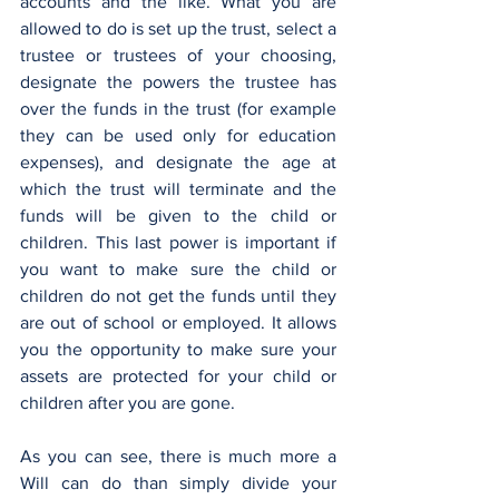
accounts and the like. What you are 
allowed to do is set up the trust, select a 
trustee or trustees of your choosing, 
designate the powers the trustee has 
over the funds in the trust (for example 
they can be used only for education 
expenses), and designate the age at 
which the trust will terminate and the 
funds will be given to the child or 
children. This last power is important if 
you want to make sure the child or 
children do not get the funds until they 
are out of school or employed. It allows 
you the opportunity to make sure your 
assets are protected for your child or 
children after you are gone.
As you can see, there is much more a 
Will can do than simply divide your 