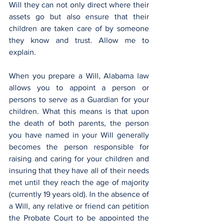
Will they can not only direct where their 
assets go but also ensure that their 
children are taken care of by someone 
they know and trust. Allow me to 
explain.
When you prepare a Will, Alabama law 
allows you to appoint a person or 
persons to serve as a Guardian for your 
children. What this means is that upon 
the death of both parents, the person 
you have named in your Will generally 
becomes the person responsible for 
raising and caring for your children and 
insuring that they have all of their needs 
met until they reach the age of majority 
(currently 19 years old). In the absence of 
a Will, any relative or friend can petition 
the Probate Court to be appointed the 